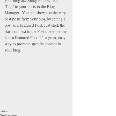
your blog according to topic, add 
'Tags' to your posts in the Blog 
Manager.  You can showcase the very 
best posts from your blog by setting a 
post as a Featured Post. Just click the 
star icon next to the Post title to define 
it as a Featured Post. It’s a great, easy 
way to promote specific content in 
your blog. 
Tags:
Sightseeing