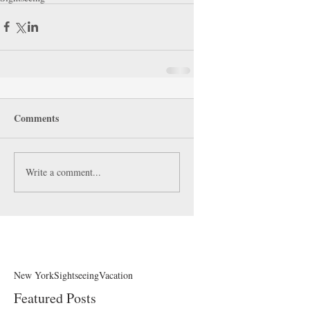
Comments
Write a comment...
New York
Sightseeing
Vacation
Featured Posts