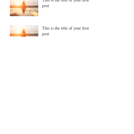
post
This is the title of your first
post
This is the title of your second post
This is the title of your second post
This is the title of your third
post