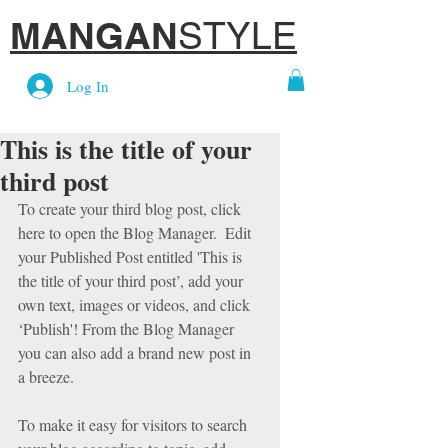
MANGAN
STYLE
Log In
This is the title of your
third post
To create your third blog post, click 
here to open the Blog Manager.  Edit 
your Published Post entitled 'This is 
the title of your third post’, add your 
own text, images or videos, and click 
‘Publish'! From the Blog Manager 
you can also add a brand new post in 
a breeze. 
To make it easy for visitors to search 