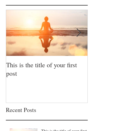
This is the title of your first
This is the title 
post
post
Recent Posts
This is the title of your first