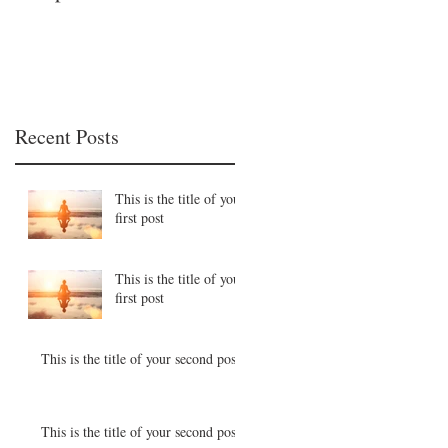
Recent Posts
This is the title of your
first post
This is the title of your
first post
This is the title of your second post
This is the title of your second post