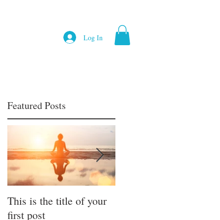
Log In
Featured Posts
This is the title of your
This is the title of your
first post
first post