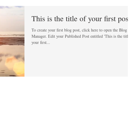
This is the title of your first post
To create your first blog post, click here to open the Blog
Manager. Edit your Published Post entitled 'This is the title of
your first...