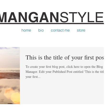
MANGAN
STYLE
home
bio
contact me
store
This is the title of your first post
To create your first blog post, click here to open the Blog
Manager. Edit your Published Post entitled 'This is the title of
your first...