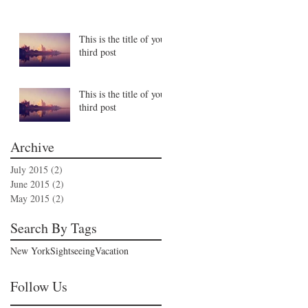
This is the title of your
third post
This is the title of your
third post
Archive
July 2015
(2)
2 posts
June 2015
(2)
2 posts
May 2015
(2)
2 posts
Search By Tags
New York
Sightseeing
Vacation
Follow Us