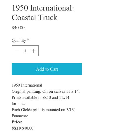
1950 International:
Coastal Truck
Price
$40.00
Quantity
*
Add to Cart
1950 International
Original painting: Oil on canvas 11 x 14. 
Prints available in 8x10 and 11x14 
formats.
Each Giclée print is mounted on 3/16" 
Foamcore
Price:
8X10
 $40.00