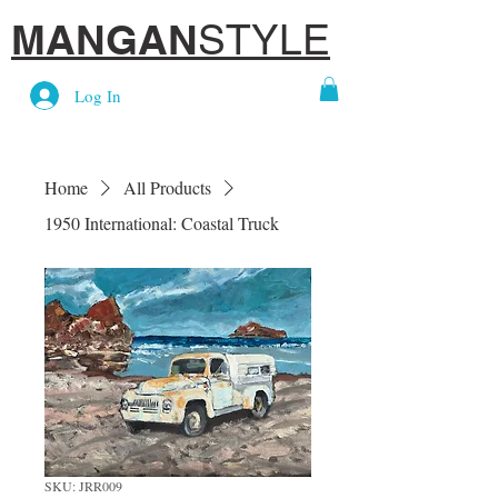
MANGAN
STYLE
Log In
Home
All Products
1950 International: Coastal Truck
SKU: JRR009