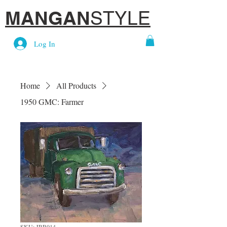
MANGAN
STYLE
Log In
Home
All Products
1950 GMC: Farmer
SKU: JRR014