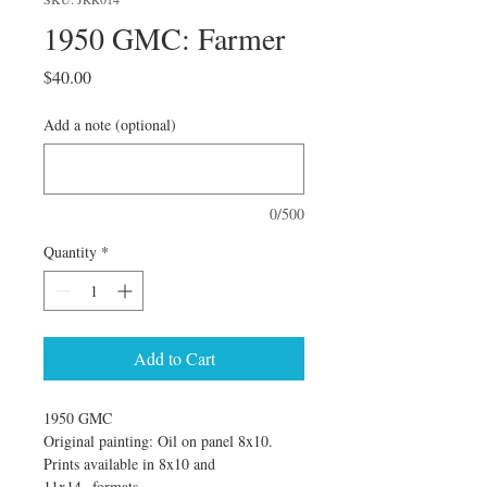
1950 GMC: Farmer
Price
$40.00
Add a note (optional)
0/500
Quantity
*
Add to Cart
1950 GMC
Original painting: Oil on panel 8x10. 
Prints available in 8x10 and 
11x14  formats.