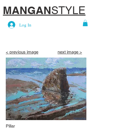
MANGAN
STYLE
Log In
< previous image
next image >
Pillar