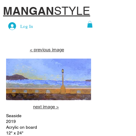
MANGAN
STYLE
Log In
< previous image
Heading 6
next image >
Seaside
2019
Acrylic on board
12" x 24"